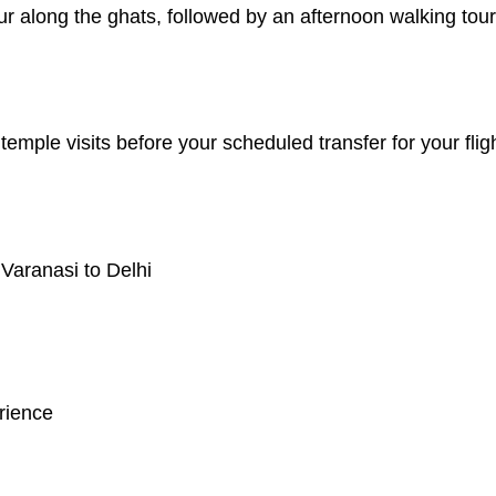
r along the ghats, followed by an afternoon walking tour 
 temple visits before your scheduled transfer for your flig
 Varanasi to Delhi
rience