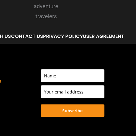
H US
CONTACT US
PRIVACY POLICY
USER AGREEMENT
!
Subscribe