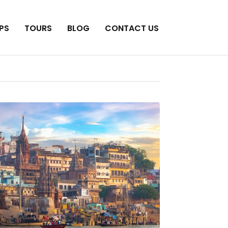
PS
TOURS
BLOG
CONTACT US