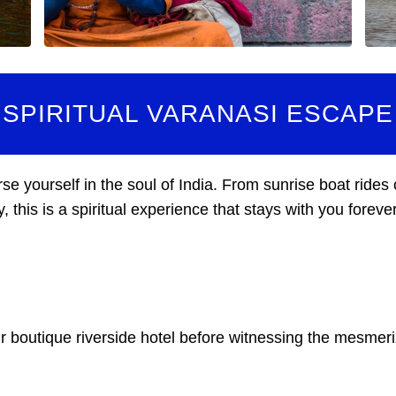
SPIRITUAL VARANASI ESCAPE
e yourself in the soul of India. From sunrise boat rides
his is a spiritual experience that stays with you forever
our boutique riverside hotel before witnessing the mesme