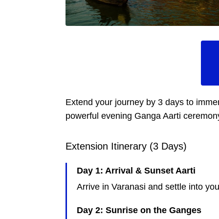
Extend your journey by 3 days to immers
powerful evening Ganga Aarti ceremony, t
Extension Itinerary (3 Days)
Day 1: Arrival & Sunset Aarti
Arrive in Varanasi and settle into y
Day 2: Sunrise on the Ganges