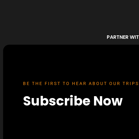
PARTNER WIT
BE THE FIRST TO HEAR ABOUT OUR TRIPS
Subscribe Now