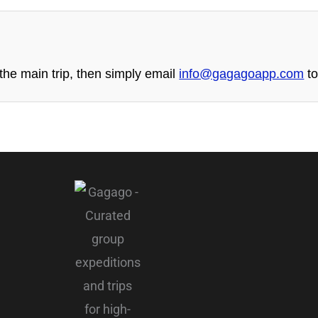
he main trip, then simply email
info@gagagoapp.com
to