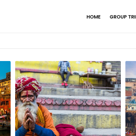
HOME
GROUP TRI