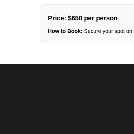
Price: $650 per person
How to Book:
Secure your spot on t