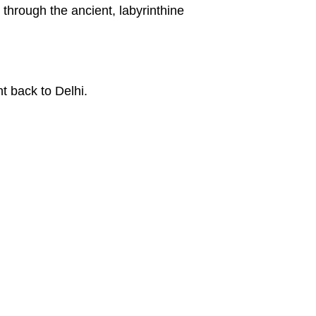
through the ancient, labyrinthine
ht back to Delhi.