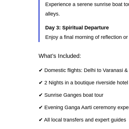
Experience a serene sunrise boat tou
alleys.
Day 3: Spiritual Departure
Enjoy a final morning of reflection or
What’s Included:
✔ Domestic flights: Delhi to Varanasi &
✔ 2 Nights in a boutique riverside hotel
✔ Sunrise Ganges boat tour
✔ Evening Ganga Aarti ceremony expe
✔ All local transfers and expert guides