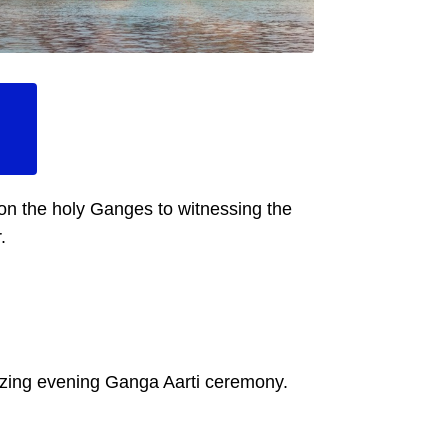
 on the holy Ganges to witnessing the
.
rizing evening Ganga Aarti ceremony.