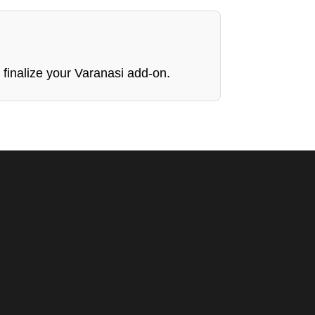
 finalize your Varanasi add-on.