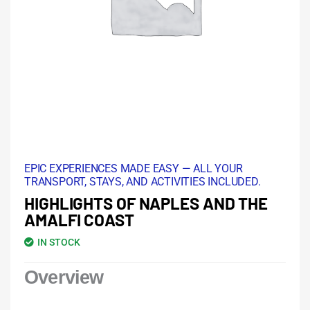
EPIC EXPERIENCES MADE EASY — ALL YOUR
TRANSPORT, STAYS, AND ACTIVITIES INCLUDED.
HIGHLIGHTS OF NAPLES AND THE
AMALFI COAST
IN STOCK
Overview