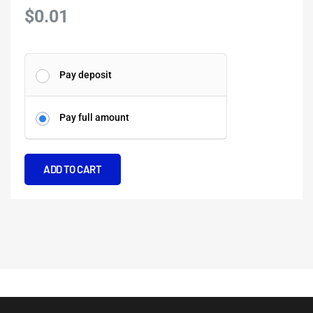
$
0.01
Highlights
Pay deposit
of
Naples
Pay full amount
and
the
Amalfi
ADD TO CART
Coast
quantity