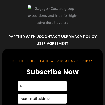
PARTNER WITH US
CONTACT US
PRIVACY POLICY
USER AGREEMENT
BE THE FIRST TO HEAR ABOUT OUR TRIPS!
Subscribe Now