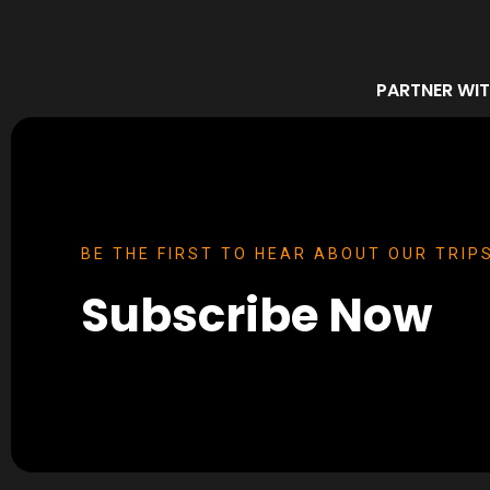
PARTNER WIT
BE THE FIRST TO HEAR ABOUT OUR TRIPS
Subscribe Now