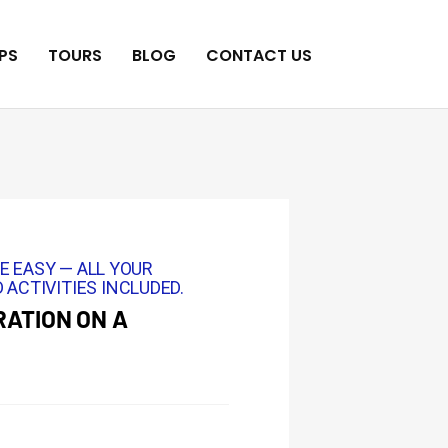
PS
TOURS
BLOG
CONTACT US
E EASY — ALL YOUR
 ACTIVITIES INCLUDED.
ATION ON A