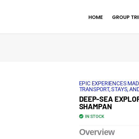
HOME
GROUP TRI
EPIC EXPERIENCES MAD
TRANSPORT, STAYS, AND
DEEP-SEA EXPLOR
SHAMPAN
IN STOCK
Overview