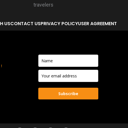
H US
CONTACT US
PRIVACY POLICY
USER AGREEMENT
!
Subscribe