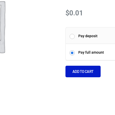
$
0.01
Pay deposit
Pay full amount
ADD TO CART