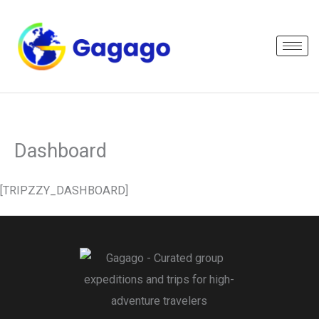
Skip
to
content
Dashboard
[TRIPZZY_DASHBOARD]