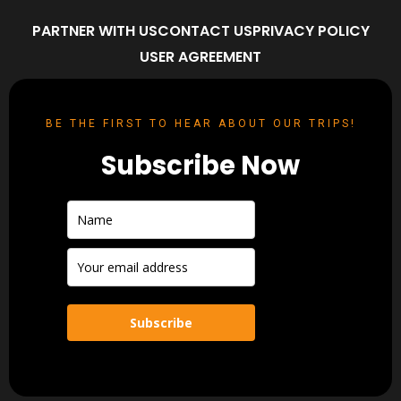
PARTNER WITH US
CONTACT US
PRIVACY POLICY
USER AGREEMENT
BE THE FIRST TO HEAR ABOUT OUR TRIPS!
Subscribe Now
Subscribe