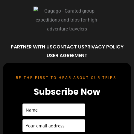
PARTNER WITH US
CONTACT US
PRIVACY POLICY
USER AGREEMENT
BE THE FIRST TO HEAR ABOUT OUR TRIPS!
Subscribe Now