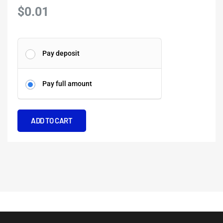
$
0.01
Deep-
Pay deposit
Sea
Exploration
Pay full amount
on
a
Shampan
ADD TO CART
quantity