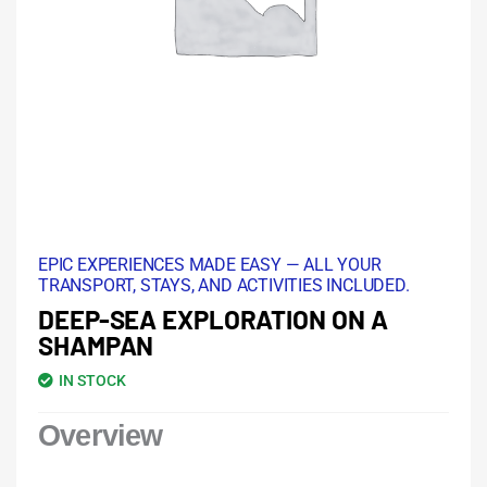
EPIC EXPERIENCES MADE EASY — ALL YOUR
TRANSPORT, STAYS, AND ACTIVITIES INCLUDED.
DEEP-SEA EXPLORATION ON A
SHAMPAN
IN STOCK
Overview